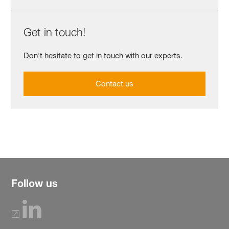
Get in touch!
Don't hesitate to get in touch with our experts.
Contact us
Follow us