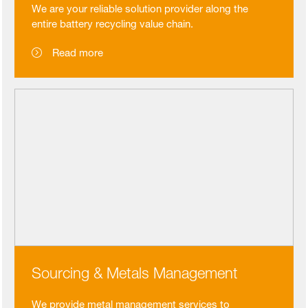
We are your reliable solution provider along the
entire battery recycling value chain.
Read more
Sourcing & Metals Management
We provide metal management services to