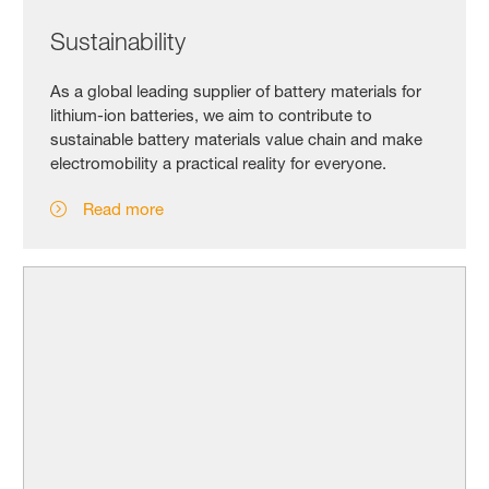
Sustainability
As a global leading supplier of battery materials for
lithium-ion batteries, we aim to contribute to
sustainable battery materials value chain and make
electromobility a practical reality for everyone.
Read more