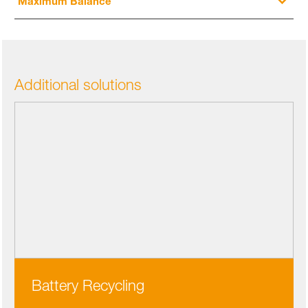
Maximum Balance
Additional solutions
Battery Recycling