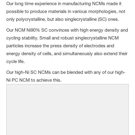
Our long time experience in manufacturing NCMs made it
possible to produce materials in various morphologies, not
only polycrystalline, but also singlecrystalline (SC) ones.
Our NCM Ni90% SC convinces with high energy density and
cycling stability. Small and robust singlecrystalline NCM
particles increase the press density of electrodes and
energy density of cells, and simultaneously also extend their
cycle life.
Our high-Ni SC NCMs can be blended with any of our high-
Ni PC NCM to achieve this.