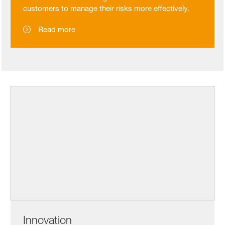
customers to manage their risks more effectively.
Read more
Innovation