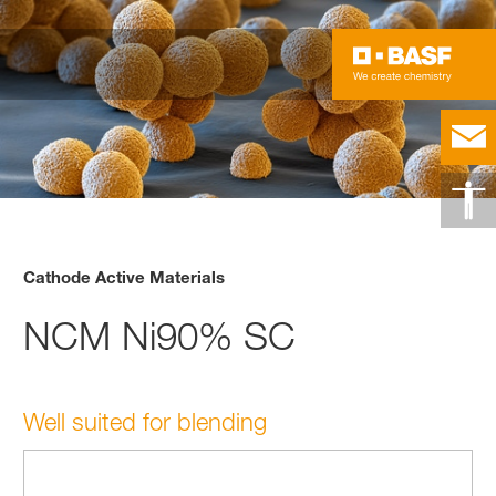
Cathode Active Materials
NCM Ni90% SC
Well suited for blending