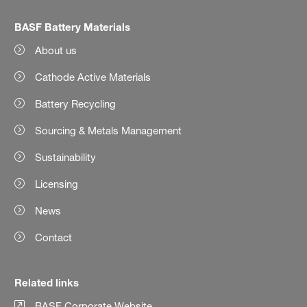
BASF Battery Materials
About us
Cathode Active Materials
Battery Recycling
Sourcing & Metals Management
Sustainability
Licensing
News
Contact
Related links
BASF Corporate Website