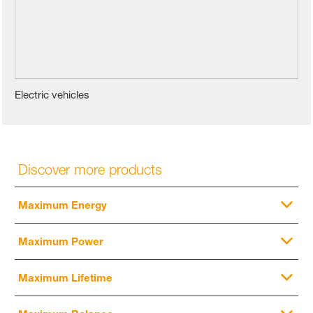
Electric vehicles
Discover more products
Maximum Energy
Maximum Power
Maximum Lifetime