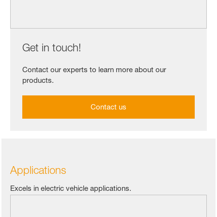
Get in touch!
Contact our experts to learn more about our
products.
Contact us
Applications
Excels in electric vehicle applications.