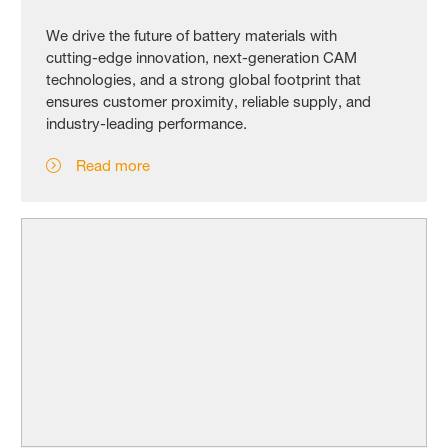
We drive the future of battery materials with
cutting‑edge innovation, next‑generation CAM
technologies, and a strong global footprint that
ensures customer proximity, reliable supply, and
industry‑leading performance.
Read more